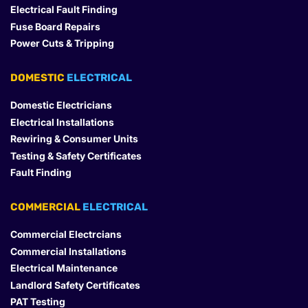
Electrical Fault Finding
Fuse Board Repairs
Power Cuts & Tripping
DOMESTIC
 ELECTRICAL
Domestic Electricians
Electrical Installations
Rewiring & Consumer Units
Testing & Safety Certificates
Fault Finding
COMMERCIAL
 ELECTRICAL
Commercial Electrcians
Commercial Installations
Electrical Maintenance
Landlord Safety Certificates
PAT Testing