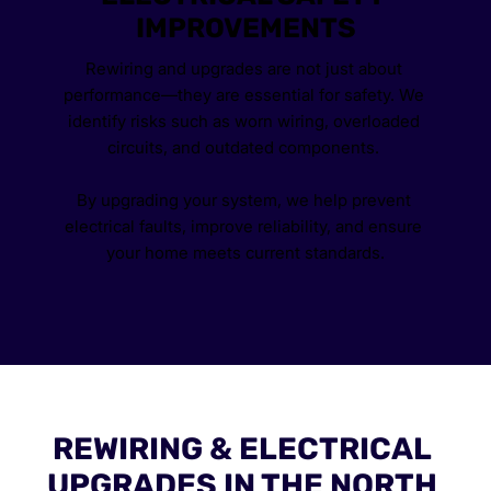
IMPROVEMENTS
Rewiring and upgrades are not just about 
performance—they are essential for safety. We 
identify risks such as worn wiring, overloaded 
circuits, and outdated components. 
By upgrading your system, we help prevent 
electrical faults, improve reliability, and ensure 
your home meets current standards.
REWIRING & ELECTRICAL 
UPGRADES IN THE NORTH 