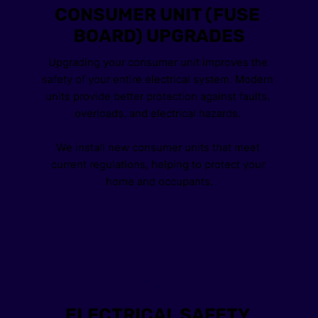
CONSUMER UNIT (FUSE 
BOARD) UPGRADES
Upgrading your consumer unit improves the 
safety of your entire electrical system. Modern 
units provide better protection against faults, 
overloads, and electrical hazards. 
We install new consumer units that meet 
current regulations, helping to protect your 
home and occupants.
ELECTRICAL SAFETY 