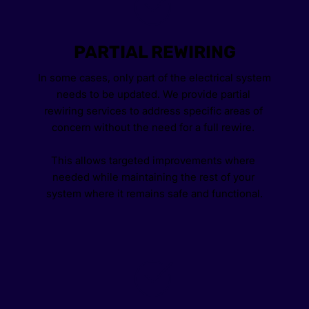
PARTIAL REWIRING
In some cases, only part of the electrical system 
needs to be updated. We provide partial 
rewiring services to address specific areas of 
concern without the need for a full rewire. 
This allows targeted improvements where 
needed while maintaining the rest of your 
system where it remains safe and functional.