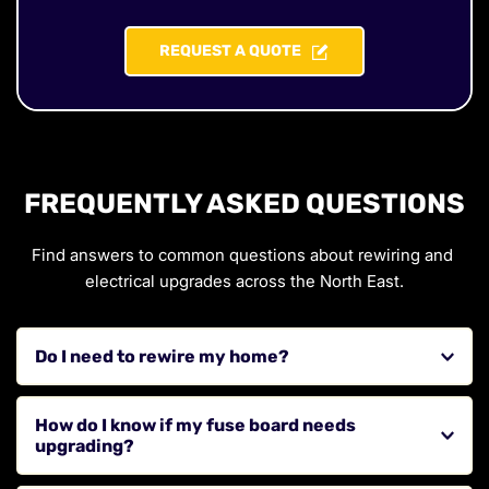
REQUEST A QUOTE
FREQUENTLY ASKED QUESTIONS
Find answers to common questions about rewiring and 
electrical upgrades across the North East.
Do I need to rewire my home?
If your property has old wiring, frequent electrical 
How do I know if my fuse board needs 
issues, or outdated systems, a rewire may be necessary 
upgrading?
to improve safety and performance.