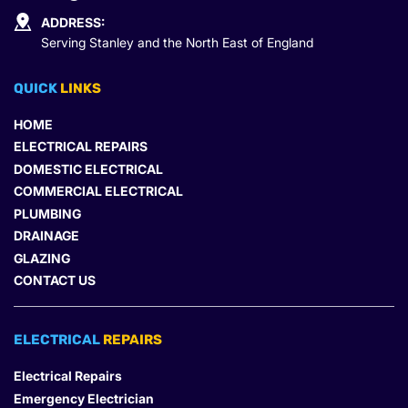
ADDRESS:
Serving Stanley and the North East of England
QUICK 
LINKS
HOME
ELECTRICAL REPAIRS
DOMESTIC ELECTRICAL
COMMERCIAL ELECTRICAL
PLUMBING
DRAINAGE
GLAZING
CONTACT US
ELECTRICAL 
REPAIRS
Electrical Repairs
Emergency Electrician