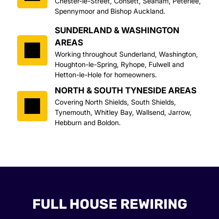
Chester-le-Street, Consett, Seaham, Peterlee, 
Spennymoor and Bishop Auckland.
SUNDERLAND & WASHINGTON 
AREAS
Working throughout Sunderland, Washington, 
Houghton-le-Spring, Ryhope, Fulwell and 
Hetton-le-Hole for homeowners.
NORTH & SOUTH TYNESIDE AREAS
Covering North Shields, South Shields, 
Tynemouth, Whitley Bay, Wallsend, Jarrow, 
Hebburn and Boldon.
FULL HOUSE REWIRING