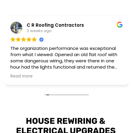
C R Roofing Contractors
2 weeks ago
The organization performance was exceptional
from what I viewed. Opened an old flat roof with
some dangerous wiring, they were there in one
hour had the lights functional and returned the
next day to complete a different installation to
Read more
upgrade to current regulations.
They have the workforce and capability to
perform these emergency situations at short
notice. The customer I worked for was also very
impressed with their installation and professional
attitude towards the unsafe wiring discovered.
HOUSE REWIRING & 
ELECTRICAL UPGRADES 