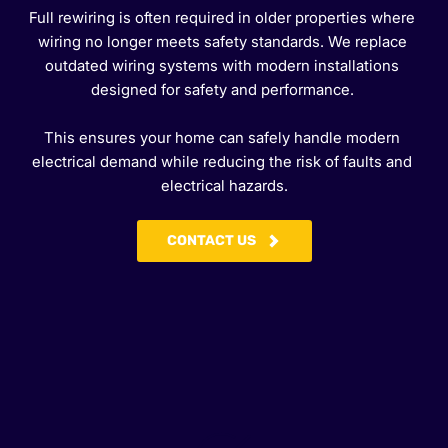
Full rewiring is often required in older properties where 
wiring no longer meets safety standards. We replace 
outdated wiring systems with modern installations 
designed for safety and performance. 
This ensures your home can safely handle modern 
electrical demand while reducing the risk of faults and 
electrical hazards.
CONTACT US