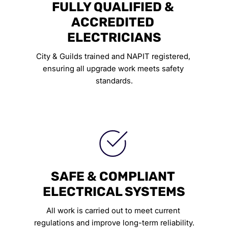
FULLY QUALIFIED & 
ACCREDITED 
ELECTRICIANS
City & Guilds trained and NAPIT registered, 
ensuring all upgrade work meets safety 
standards.
SAFE & COMPLIANT 
ELECTRICAL SYSTEMS
All work is carried out to meet current 
regulations and improve long-term reliability.