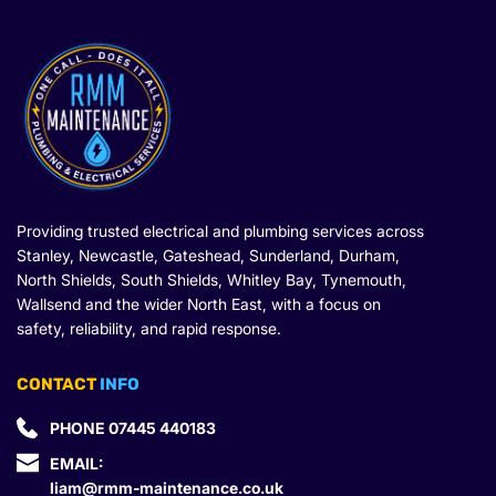
Providing trusted electrical and plumbing services across 
Stanley, Newcastle, Gateshead, Sunderland, Durham, 
North Shields, South Shields, Whitley Bay, Tynemouth, 
Wallsend and the wider North East, with a focus on 
safety, reliability, and rapid response.
CONTACT
 INFO
PHONE 
07445 440183
EMAIL: 
liam@rmm-maintenance.co.uk