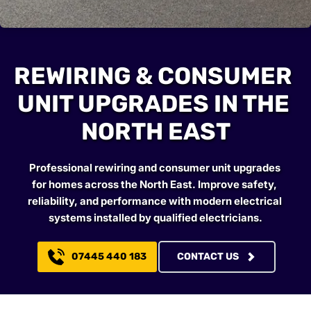
REWIRING & CONSUMER 
UNIT UPGRADES IN THE 
NORTH EAST
Professional rewiring and consumer unit upgrades 
for homes across the North East. Improve safety, 
reliability, and performance with modern electrical 
systems installed by qualified electricians.
07445 440 183
CONTACT US