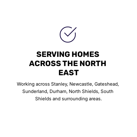
SERVING HOMES 
ACROSS THE NORTH 
EAST
Working across Stanley, Newcastle, Gateshead, 
Sunderland, Durham, North Shields, South 
Shields and surrounding areas.