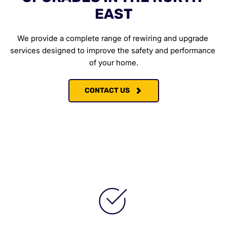
EAST
We provide a complete range of rewiring and upgrade 
services designed to improve the safety and performance 
of your home.
CONTACT US