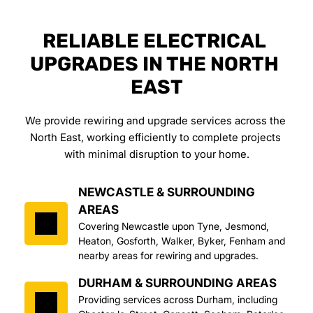
RELIABLE ELECTRICAL 
UPGRADES IN THE NORTH 
EAST
We provide rewiring and upgrade services across the 
North East, working efficiently to complete projects 
with minimal disruption to your home.
NEWCASTLE & SURROUNDING 
AREAS
Covering Newcastle upon Tyne, Jesmond, 
Heaton, Gosforth, Walker, Byker, Fenham and 
nearby areas for rewiring and upgrades.
DURHAM & SURROUNDING AREAS
Providing services across Durham, including 