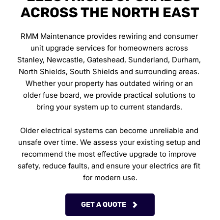
ACROSS THE NORTH EAST
RMM Maintenance provides rewiring and consumer 
unit upgrade services for homeowners across 
Stanley, Newcastle, Gateshead, Sunderland, Durham, 
North Shields, South Shields and surrounding areas. 
Whether your property has outdated wiring or an 
older fuse board, we provide practical solutions to 
bring your system up to current standards. 
Older electrical systems can become unreliable and 
unsafe over time. We assess your existing setup and 
recommend the most effective upgrade to improve 
safety, reduce faults, and ensure your electrics are fit 
for modern use.
GET A QUOTE