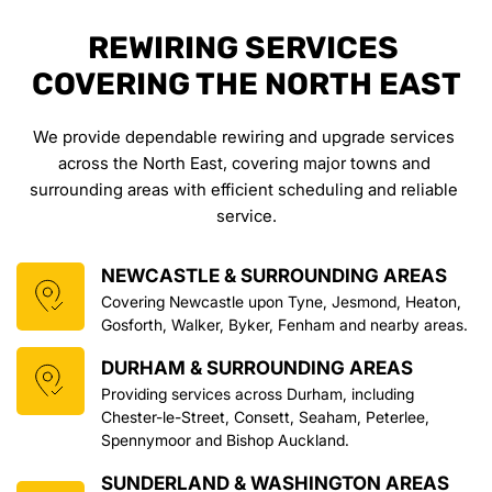
REWIRING SERVICES 
COVERING THE NORTH EAST
We provide dependable rewiring and upgrade services 
across the North East, covering major towns and 
surrounding areas with efficient scheduling and reliable 
service.
NEWCASTLE & SURROUNDING AREAS
Covering Newcastle upon Tyne, Jesmond, Heaton, 
Gosforth, Walker, Byker, Fenham and nearby areas.
DURHAM & SURROUNDING AREAS
Providing services across Durham, including 
Chester-le-Street, Consett, Seaham, Peterlee, 
Spennymoor and Bishop Auckland.
SUNDERLAND & WASHINGTON AREAS