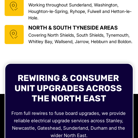
Working throughout Sunderland, Washington, 
Houghton-le-Spring, Ryhope, Fulwell and Hetton-le-
Hole.
NORTH & SOUTH TYNESIDE AREAS
Covering North Shields, South Shields, Tynemouth, 
Whitley Bay, Wallsend, Jarrow, Hebburn and Boldon.
REWIRING & CONSUMER 
UNIT UPGRADES ACROSS 
THE NORTH EAST
From full rewires to fuse board upgrades, we provide 
reliable electrical upgrade services across Stanley, 
Newcastle, Gateshead, Sunderland, Durham and the 
wider North East.