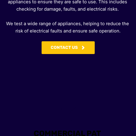
appliances to ensure they are safe to use. This includes 
checking for damage, faults, and electrical risks. 
We test a wide range of appliances, helping to reduce the 
risk of electrical faults and ensure safe operation.
CONTACT US
COMMERCIAL PAT 