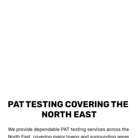
PAT TESTING COVERING THE 
NORTH EAST
We provide dependable PAT testing services across the 
North East, covering major towns and surrounding areas 