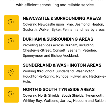
with efficient scheduling and reliable service.
NEWCASTLE & SURROUNDING AREAS
Covering Newcastle upon Tyne, Jesmond, Heaton, 
Gosforth, Walker, Byker, Fenham and nearby areas.
DURHAM & SURROUNDING AREAS
Providing services across Durham, including 
Chester-le-Street, Consett, Seaham, Peterlee, 
Spennymoor and Bishop Auckland.
SUNDERLAND & WASHINGTON AREAS
Working throughout Sunderland, Washington, 
Houghton-le-Spring, Ryhope, Fulwell and Hetton-le-
Hole.
NORTH & SOUTH TYNESIDE AREAS
Covering North Shields, South Shields, Tynemouth, 
Whitley Bay, Wallsend, Jarrow, Hebburn and Boldon.