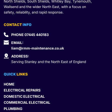
North Shields, South Shields, Whitley Bay, Tynemouth, 
Wallsend and the wider North East, with a focus on 
safety, reliability, and rapid response.
CONTACT
 INFO
PHONE 
07445 440183
EMAIL: 
liam@rmm-maintenance.co.uk
ADDRESS:
Serving Stanley and the North East of England
QUICK 
LINKS
HOME
ELECTRICAL REPAIRS
DOMESTIC ELECTRICAL
COMMERCIAL ELECTRICAL
PLUMBING