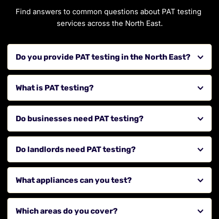
Find answers to common questions about PAT testing 
services across the North East.
Do you provide PAT testing in the North East?
Yes, we provide PAT testing services for businesses, 
What is PAT testing?
landlords, and commercial properties across the region.
PAT testing is the inspection and testing of electrical 
Do businesses need PAT testing?
appliances to ensure they are safe to use.
While not always a legal requirement, it is strongly 
Do landlords need PAT testing?
recommended to ensure workplace safety and 
compliance.
Yes, landlords should ensure that electrical appliances 
What appliances can you test?
provided in rental properties are safe for tenants.
We test a wide range of electrical appliances including 
Which areas do you cover?
office equipment, kitchen appliances, and portable 