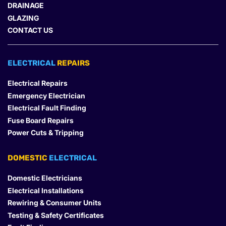
DRAINAGE
GLAZING
CONTACT US
ELECTRICAL 
REPAIRS
Electrical Repairs
Emergency Electrician
Electrical Fault Finding
Fuse Board Repairs
Power Cuts & Tripping
DOMESTIC
 ELECTRICAL
Domestic Electricians
Electrical Installations
Rewiring & Consumer Units
Testing & Safety Certificates