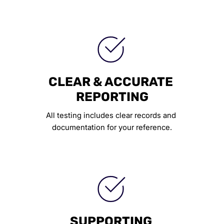
CLEAR & ACCURATE 
REPORTING
All testing includes clear records and 
documentation for your reference.
SUPPORTING 