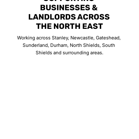
BUSINESSES & 
LANDLORDS ACROSS 
THE NORTH EAST
Working across Stanley, Newcastle, Gateshead, 
Sunderland, Durham, North Shields, South 
Shields and surrounding areas.