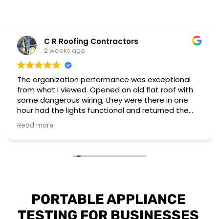
C R Roofing Contractors
2 weeks ago
The organization performance was exceptional
from what I viewed. Opened an old flat roof with
some dangerous wiring, they were there in one
hour had the lights functional and returned the
next day to complete a different installation to
Read more
upgrade to current regulations.
They have the workforce and capability to
perform these emergency situations at short
notice. The customer I worked for was also very
impressed with their installation and professional
attitude towards the unsafe wiring discovered.
PORTABLE APPLIANCE 
TESTING FOR BUSINESSES 