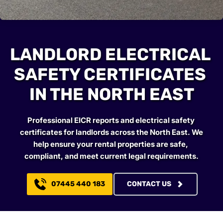
LANDLORD ELECTRICAL 
SAFETY CERTIFICATES 
IN THE NORTH EAST
Professional EICR reports and electrical safety 
certificates for landlords across the North East. We 
help ensure your rental properties are safe, 
compliant, and meet current legal requirements.
07445 440 183
CONTACT US