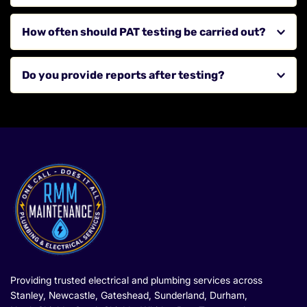
devices.
We cover Stanley, Newcastle upon Tyne, Gateshead, 
How often should PAT testing be carried out?
Sunderland, Durham, Chester-le-Street, Consett, 
Washington, North Shields, South Shields, Tynemouth, 
This depends on the type of appliance and usage, but 
Whitley Bay, Wallsend and surrounding areas across the 
Do you provide reports after testing?
regular testing is recommended.
North East.
Yes, we provide clear records and reports for all tested 
appliances.
Providing trusted electrical and plumbing services across 
Stanley, Newcastle, Gateshead, Sunderland, Durham, 