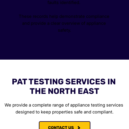
faults identified. 
These records help demonstrate compliance 
and provide a clear overview of appliance 
safety.
PAT TESTING SERVICES IN 
THE NORTH EAST
We provide a complete range of appliance testing services 
designed to keep properties safe and compliant.
CONTACT US