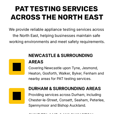
PAT TESTING SERVICES 
ACROSS THE NORTH EAST
We provide reliable appliance testing services across 
the North East, helping businesses maintain safe 
working environments and meet safety requirements.
NEWCASTLE & SURROUNDING 
AREAS
Covering Newcastle upon Tyne, Jesmond, 
Heaton, Gosforth, Walker, Byker, Fenham and 
nearby areas for PAT testing services.
DURHAM & SURROUNDING AREAS
Providing services across Durham, including 
Chester-le-Street, Consett, Seaham, Peterlee, 
Spennymoor and Bishop Auckland.