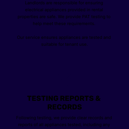
Landlords are responsible for ensuring 
electrical appliances provided in rental 
properties are safe. We provide PAT testing to 
help meet these requirements. 
Our service ensures appliances are tested and 
suitable for tenant use.
TESTING REPORTS & 
RECORDS
Following testing, we provide clear records and 
reports of all appliances tested, including any 