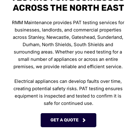
ACROSS THE NORTH EAST
RMM Maintenance provides PAT testing services for 
businesses, landlords, and commercial properties 
across Stanley, Newcastle, Gateshead, Sunderland, 
Durham, North Shields, South Shields and 
surrounding areas. Whether you need testing for a 
small number of appliances or across an entire 
premises, we provide reliable and efficient service. 
Electrical appliances can develop faults over time, 
creating potential safety risks. PAT testing ensures 
equipment is inspected and tested to confirm it is 
safe for continued use.
GET A QUOTE