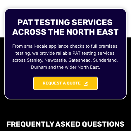
PAT TESTING SERVICES 
ACROSS THE NORTH EAST
From small-scale appliance checks to full premises 
testing, we provide reliable PAT testing services 
across Stanley, Newcastle, Gateshead, Sunderland, 
Durham and the wider North East.
REQUEST A QUOTE
FREQUENTLY ASKED QUESTIONS