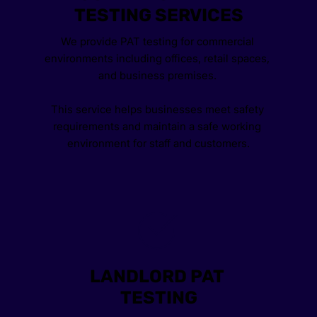
TESTING SERVICES
We provide PAT testing for commercial 
environments including offices, retail spaces, 
and business premises. 
This service helps businesses meet safety 
requirements and maintain a safe working 
environment for staff and customers.
LANDLORD PAT 
TESTING