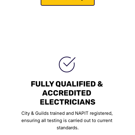
FULLY QUALIFIED & 
ACCREDITED 
ELECTRICIANS
City & Guilds trained and NAPIT registered, 
ensuring all testing is carried out to current 
standards.