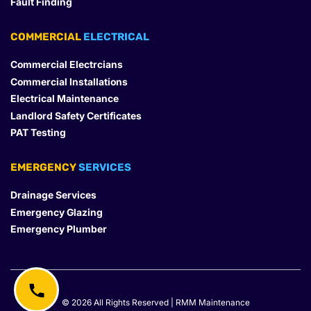
Fault Finding
COMMERCIAL
 ELECTRICAL
Commercial Electrcians
Commercial Installations
Electrical Maintenance
Landlord Safety Certificates
PAT Testing
EMERGENCY
 SERVICES
Drainage Services
Emergency Glazing
Emergency Plumber
© 2026 All Rights Reserved | RMM Maintenance