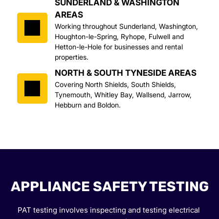
SUNDERLAND & WASHINGTON 
AREAS
Working throughout Sunderland, Washington, 
Houghton-le-Spring, Ryhope, Fulwell and 
Hetton-le-Hole for businesses and rental 
properties.
NORTH & SOUTH TYNESIDE AREAS
Covering North Shields, South Shields, 
Tynemouth, Whitley Bay, Wallsend, Jarrow, 
Hebburn and Boldon.
APPLIANCE SAFETY TESTING
PAT testing involves inspecting and testing electrical 