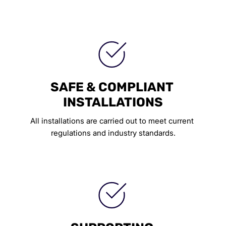
SAFE & COMPLIANT 
INSTALLATIONS
All installations are carried out to meet current 
regulations and industry standards.