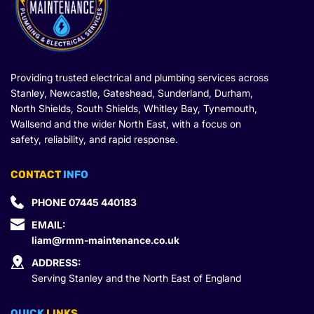
Providing trusted electrical and plumbing services across 
Stanley, Newcastle, Gateshead, Sunderland, Durham, 
North Shields, South Shields, Whitley Bay, Tynemouth, 
Wallsend and the wider North East, with a focus on 
safety, reliability, and rapid response.
CONTACT
 INFO
PHONE 
07445 440183
EMAIL: 
liam@rmm-maintenance.co.uk
ADDRESS:
Serving Stanley and the North East of England
QUICK 
LINKS