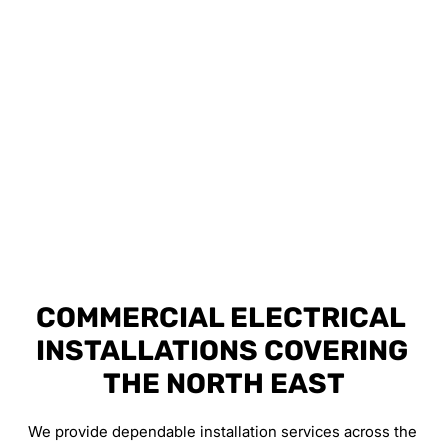
COMMERCIAL ELECTRICAL 
INSTALLATIONS COVERING 
THE NORTH EAST
We provide dependable installation services across the 