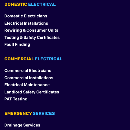
DOMESTIC
 ELECTRICAL
Domestic Electricians
Electrical Installations
Rewiring & Consumer Units
Testing & Safety Certificates
Fault Finding
COMMERCIAL
 ELECTRICAL
Commercial Electrcians
Commercial Installations
Electrical Maintenance
Landlord Safety Certificates
PAT Testing
EMERGENCY
 SERVICES
Drainage Services