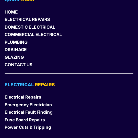
HOME
ELECTRICAL REPAIRS
DOMESTIC ELECTRICAL
COMMERCIAL ELECTRICAL
PLUMBING
DRAINAGE
GLAZING
CONTACT US
ELECTRICAL 
REPAIRS
Electrical Repairs
Emergency Electrician
Electrical Fault Finding
Fuse Board Repairs
Power Cuts & Tripping