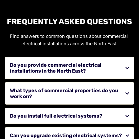
FREQUENTLY ASKED QUESTIONS
Find answers to common questions about commercial 
electrical installations across the North East.
Do you provide commercial electrical 
installations in the North East?
Yes, we provide installation services for businesses, 
What types of commercial properties do you 
offices, and commercial properties across the region.
work on?
We work on offices, retail units, commercial buildings, 
Do you install full electrical systems?
and other business premises.
Yes, we provide complete electrical system installations 
Can you upgrade existing electrical systems?
for new builds and refurbishments.