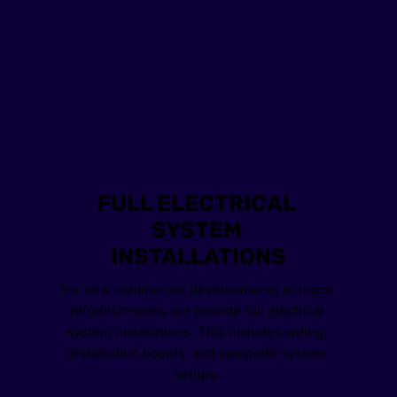
FULL ELECTRICAL 
SYSTEM 
INSTALLATIONS
For new commercial developments or major 
refurbishments, we provide full electrical 
system installations. This includes wiring, 
distribution boards, and complete system 
setups. 