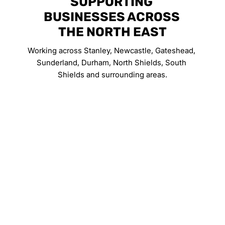
SUPPORTING 
BUSINESSES ACROSS 
THE NORTH EAST
Working across Stanley, Newcastle, Gateshead, 
Sunderland, Durham, North Shields, South 
Shields and surrounding areas.