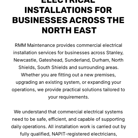
INSTALLATIONS FOR 
BUSINESSES ACROSS THE 
NORTH EAST
RMM Maintenance provides commercial electrical 
installation services for businesses across Stanley, 
Newcastle, Gateshead, Sunderland, Durham, North 
Shields, South Shields and surrounding areas. 
Whether you are fitting out a new premises, 
upgrading an existing system, or expanding your 
operations, we provide practical solutions tailored to 
your requirements. 
We understand that commercial electrical systems 
need to be safe, efficient, and capable of supporting 
daily operations. All installation work is carried out by 
fully qualified, NAPIT-registered electricians, 