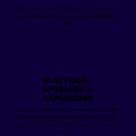
Our work is tailored to the layout and function of 
your premises, ensuring a practical and efficient 
setup.
ELECTRICAL 
UPGRADES & 
EXPANSIONS
As your business grows, your electrical system 
may need upgrading or expanding. We provide 
upgrades to improve capacity, performance, and 
safety. 