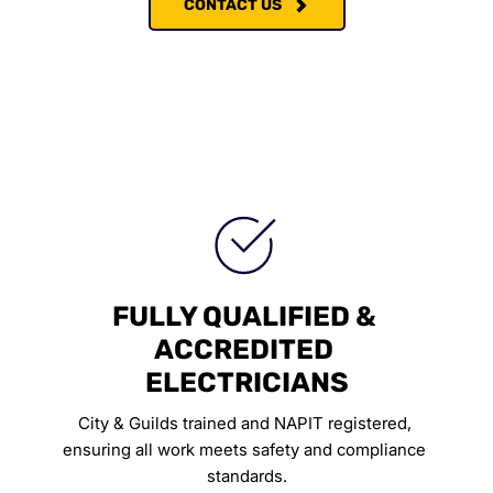
CONTACT US
FULLY QUALIFIED & 
ACCREDITED 
ELECTRICIANS
City & Guilds trained and NAPIT registered, 
ensuring all work meets safety and compliance 
standards.