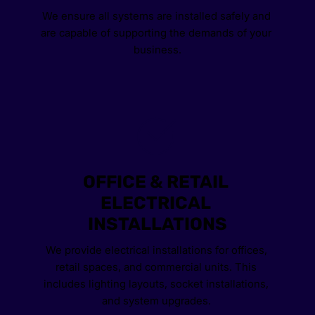
We ensure all systems are installed safely and 
are capable of supporting the demands of your 
business.
OFFICE & RETAIL 
ELECTRICAL 
INSTALLATIONS
We provide electrical installations for offices, 
retail spaces, and commercial units. This 
includes lighting layouts, socket installations, 
and system upgrades. 