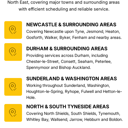
North East, covering major towns and surrounding areas 
with efficient scheduling and reliable service.
NEWCASTLE & SURROUNDING AREAS
Covering Newcastle upon Tyne, Jesmond, Heaton, 
Gosforth, Walker, Byker, Fenham and nearby areas.
DURHAM & SURROUNDING AREAS
Providing services across Durham, including 
Chester-le-Street, Consett, Seaham, Peterlee, 
Spennymoor and Bishop Auckland.
SUNDERLAND & WASHINGTON AREAS
Working throughout Sunderland, Washington, 
Houghton-le-Spring, Ryhope, Fulwell and Hetton-le-
Hole.
NORTH & SOUTH TYNESIDE AREAS
Covering North Shields, South Shields, Tynemouth, 
Whitley Bay, Wallsend, Jarrow, Hebburn and Boldon.