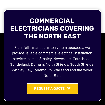
COMMERCIAL 
ELECTRICIANS COVERING 
THE NORTH EAST
From full installations to system upgrades, we 
provide reliable commercial electrical installation 
services across Stanley, Newcastle, Gateshead, 
Sunderland, Durham, North Shields, South Shields, 
Whitley Bay, Tynemouth, Wallsend and the wider 
North East.
REQUEST A QUOTE