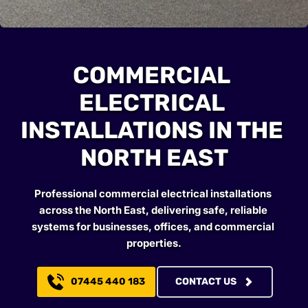
COMMERCIAL 
ELECTRICAL 
INSTALLATIONS IN THE 
NORTH EAST
Professional commercial electrical installations 
across the North East, delivering safe, reliable 
systems for businesses, offices, and commercial 
properties.
07445 440 183
CONTACT US