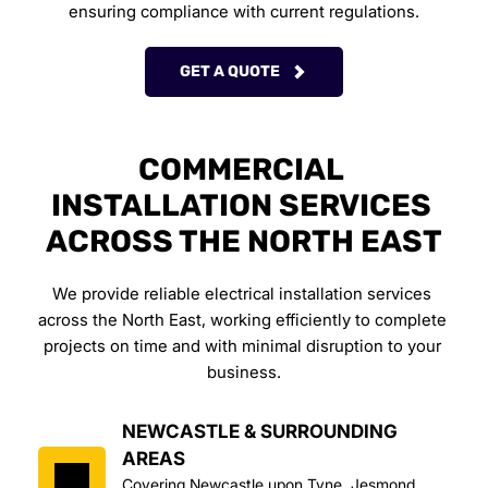
ensuring compliance with current regulations.
GET A QUOTE
COMMERCIAL 
INSTALLATION SERVICES 
ACROSS THE NORTH EAST
We provide reliable electrical installation services 
across the North East, working efficiently to complete 
projects on time and with minimal disruption to your 
business.
NEWCASTLE & SURROUNDING 
AREAS
Covering Newcastle upon Tyne, Jesmond, 