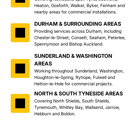
Heaton, Gosforth, Walker, Byker, Fenham and 
nearby areas for commercial installations.
DURHAM & SURROUNDING AREAS
Providing services across Durham, including 
Chester-le-Street, Consett, Seaham, Peterlee, 
Spennymoor and Bishop Auckland.
SUNDERLAND & WASHINGTON 
AREAS
Working throughout Sunderland, Washington, 
Houghton-le-Spring, Ryhope, Fulwell and 
Hetton-le-Hole for commercial projects.
NORTH & SOUTH TYNESIDE AREAS
Covering North Shields, South Shields, 
Tynemouth, Whitley Bay, Wallsend, Jarrow, 
Hebburn and Boldon.