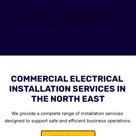
This ensures your system continues to meet 
the demands of your operations without risk of 
faults or downtime.
COMMERCIAL ELECTRICAL 
INSTALLATION SERVICES IN 
THE NORTH EAST
We provide a complete range of installation services 
designed to support safe and efficient business operations.