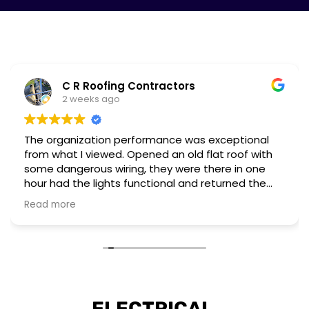
C R Roofing Contractors
2 weeks ago
The organization performance was exceptional
from what I viewed. Opened an old flat roof with
some dangerous wiring, they were there in one
hour had the lights functional and returned the
next day to complete a different installation to
Read more
upgrade to current regulations.
They have the workforce and capability to
perform these emergency situations at short
notice. The customer I worked for was also very
impressed with their installation and professional
attitude towards the unsafe wiring discovered.
ELECTRICAL 