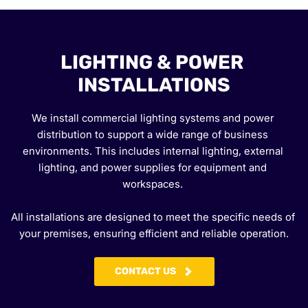
LIGHTING & POWER 
INSTALLATIONS
We install commercial lighting systems and power 
distribution to support a wide range of business 
environments. This includes internal lighting, external 
lighting, and power supplies for equipment and 
workspaces. 
All installations are designed to meet the specific needs of 
your premises, ensuring efficient and reliable operation.
CONTACT US