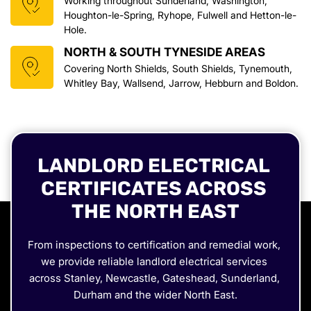
Working throughout Sunderland, Washington, 
Houghton-le-Spring, Ryhope, Fulwell and Hetton-le-
Hole.
NORTH & SOUTH TYNESIDE AREAS
Covering North Shields, South Shields, Tynemouth, 
Whitley Bay, Wallsend, Jarrow, Hebburn and Boldon.
LANDLORD ELECTRICAL 
CERTIFICATES ACROSS 
THE NORTH EAST
From inspections to certification and remedial work, 
we provide reliable landlord electrical services 
across Stanley, Newcastle, Gateshead, Sunderland, 
Durham and the wider North East.