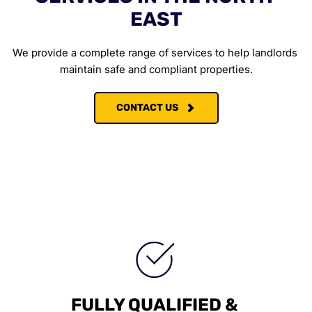
EAST
We provide a complete range of services to help landlords 
maintain safe and compliant properties.
CONTACT US
FULLY QUALIFIED & 