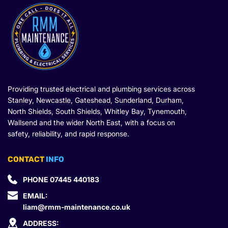
Providing trusted electrical and plumbing services across 
Stanley, Newcastle, Gateshead, Sunderland, Durham, 
North Shields, South Shields, Whitley Bay, Tynemouth, 
Wallsend and the wider North East, with a focus on 
safety, reliability, and rapid response.
CONTACT
 INFO
PHONE 
07445 440183
EMAIL: 
liam@rmm-maintenance.co.uk
ADDRESS: