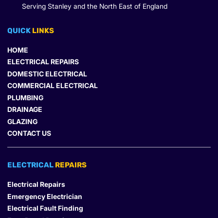
Serving Stanley and the North East of England
QUICK 
LINKS
HOME
ELECTRICAL REPAIRS
DOMESTIC ELECTRICAL
COMMERCIAL ELECTRICAL
PLUMBING
DRAINAGE
GLAZING
CONTACT US
ELECTRICAL 
REPAIRS
Electrical Repairs
Emergency Electrician
Electrical Fault Finding