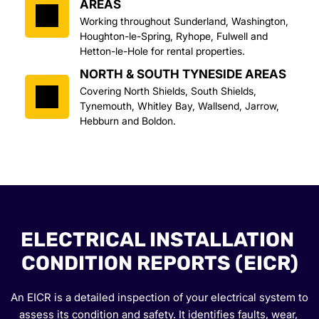
AREAS
Working throughout Sunderland, Washington, 
Houghton-le-Spring, Ryhope, Fulwell and 
Hetton-le-Hole for rental properties.
NORTH & SOUTH TYNESIDE AREAS
Covering North Shields, South Shields, 
Tynemouth, Whitley Bay, Wallsend, Jarrow, 
Hebburn and Boldon.
ELECTRICAL INSTALLATION 
CONDITION REPORTS (EICR)
An EICR is a detailed inspection of your electrical system to 
assess its condition and safety. It identifies faults, wear, 