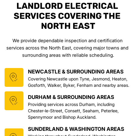
LANDLORD ELECTRICAL 
SERVICES COVERING THE 
NORTH EAST
We provide dependable inspection and certification 
services across the North East, covering major towns and 
surrounding areas with reliable scheduling.
NEWCASTLE & SURROUNDING AREAS
Covering Newcastle upon Tyne, Jesmond, Heaton, 
Gosforth, Walker, Byker, Fenham and nearby areas.
DURHAM & SURROUNDING AREAS
Providing services across Durham, including 
Chester-le-Street, Consett, Seaham, Peterlee, 
Spennymoor and Bishop Auckland.
SUNDERLAND & WASHINGTON AREAS