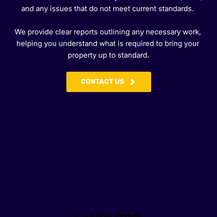
and any issues that do not meet current standards. 
We provide clear reports outlining any necessary work, 
helping you understand what is required to bring your 
property up to standard.
CONTACT US