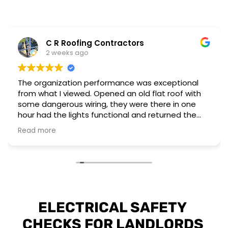
C R Roofing Contractors
2 weeks ago
The organization performance was exceptional
from what I viewed. Opened an old flat roof with
some dangerous wiring, they were there in one
hour had the lights functional and returned the
next day to complete a different installation to
Read more
upgrade to current regulations.
They have the workforce and capability to
perform these emergency situations at short
notice. The customer I worked for was also very
impressed with their installation and professional
attitude towards the unsafe wiring discovered.
ELECTRICAL SAFETY 
CHECKS FOR LANDLORDS 