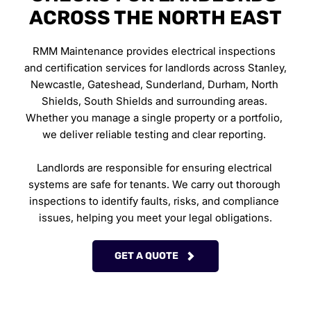
ACROSS THE NORTH EAST
RMM Maintenance provides electrical inspections 
and certification services for landlords across Stanley, 
Newcastle, Gateshead, Sunderland, Durham, North 
Shields, South Shields and surrounding areas. 
Whether you manage a single property or a portfolio, 
we deliver reliable testing and clear reporting. 
Landlords are responsible for ensuring electrical 
systems are safe for tenants. We carry out thorough 
inspections to identify faults, risks, and compliance 
issues, helping you meet your legal obligations.
GET A QUOTE