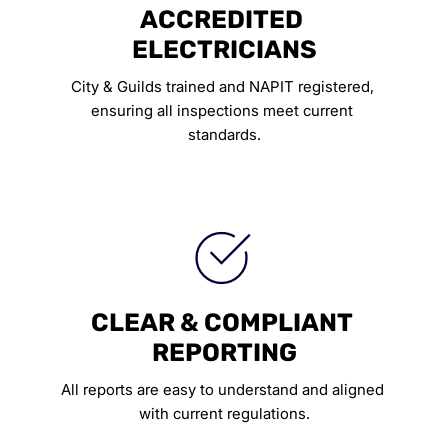
ACCREDITED 
ELECTRICIANS
City & Guilds trained and NAPIT registered, 
ensuring all inspections meet current 
standards.
CLEAR & COMPLIANT 
REPORTING
All reports are easy to understand and aligned 
with current regulations.