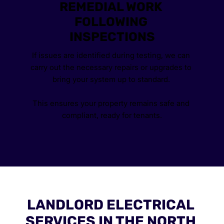
REMEDIAL WORK 
FOLLOWING 
INSPECTIONS
If issues are identified during testing, we can 
carry out the necessary repairs or upgrades to 
bring your system up to standard. 
This ensures your property remains safe and 
compliant, ready for tenants.
LANDLORD ELECTRICAL 
SERVICES IN THE NORTH 