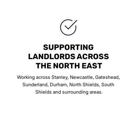
SUPPORTING 
LANDLORDS ACROSS 
THE NORTH EAST
Working across Stanley, Newcastle, Gateshead, 
Sunderland, Durham, North Shields, South 
Shields and surrounding areas.