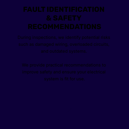
FAULT IDENTIFICATION 
& SAFETY 
RECOMMENDATIONS
During inspections, we identify potential risks 
such as damaged wiring, overloaded circuits, 
and outdated systems. 
We provide practical recommendations to 
improve safety and ensure your electrical 
system is fit for use.