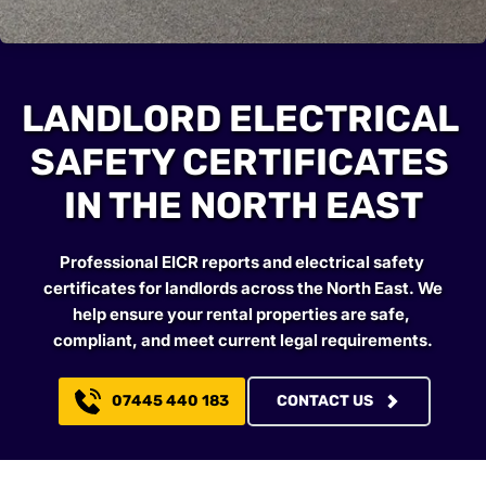
LANDLORD ELECTRICAL 
SAFETY CERTIFICATES 
IN THE NORTH EAST
Professional EICR reports and electrical safety 
certificates for landlords across the North East. We 
help ensure your rental properties are safe, 
compliant, and meet current legal requirements.
07445 440 183
CONTACT US