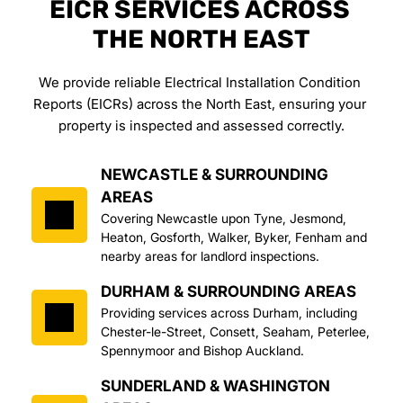
EICR SERVICES ACROSS 
THE NORTH EAST
We provide reliable Electrical Installation Condition 
Reports (EICRs) across the North East, ensuring your 
property is inspected and assessed correctly.
NEWCASTLE & SURROUNDING 
AREAS
Covering Newcastle upon Tyne, Jesmond, 
Heaton, Gosforth, Walker, Byker, Fenham and 
nearby areas for landlord inspections.
DURHAM & SURROUNDING AREAS
Providing services across Durham, including 
Chester-le-Street, Consett, Seaham, Peterlee, 
Spennymoor and Bishop Auckland.
SUNDERLAND & WASHINGTON 