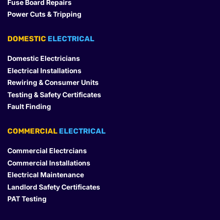
Fuse Board Repairs
Power Cuts & Tripping
DOMESTIC
 ELECTRICAL
Domestic Electricians
Electrical Installations
Rewiring & Consumer Units
Testing & Safety Certificates
Fault Finding
COMMERCIAL
 ELECTRICAL
Commercial Electrcians
Commercial Installations
Electrical Maintenance
Landlord Safety Certificates
PAT Testing