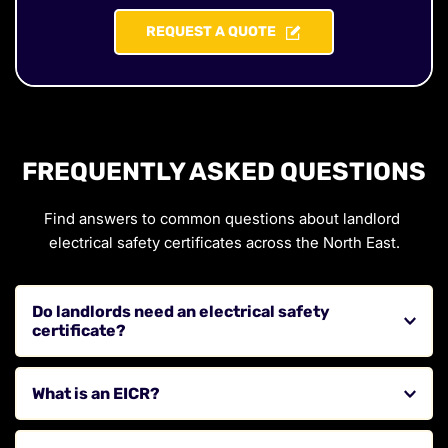
REQUEST A QUOTE
FREQUENTLY ASKED QUESTIONS
Find answers to common questions about landlord 
electrical safety certificates across the North East.
Do landlords need an electrical safety 
certificate?
Yes, landlords are required to ensure their properties 
What is an EICR?
meet electrical safety standards and have valid 
certification.
An Electrical Installation Condition Report is an 