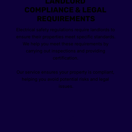
LANDLORD 
COMPLIANCE & LEGAL 
REQUIREMENTS
Electrical safety regulations require landlords to 
ensure their properties meet specific standards. 
We help you meet these requirements by 
carrying out inspections and providing 
certification. 
Our service ensures your property is compliant, 
helping you avoid potential risks and legal 
issues.