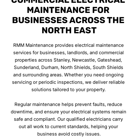
MAINTENANCE FOR 
BUSINESSES ACROSS THE 
NORTH EAST
RMM Maintenance provides electrical maintenance 
services for businesses, landlords, and commercial 
properties across Stanley, Newcastle, Gateshead, 
Sunderland, Durham, North Shields, South Shields 
and surrounding areas. Whether you need ongoing 
servicing or periodic inspections, we deliver reliable 
solutions tailored to your property. 
Regular maintenance helps prevent faults, reduce 
downtime, and ensure your electrical systems remain 
safe and compliant. Our qualified electricians carry 
out all work to current standards, helping your 
business avoid costly issues.