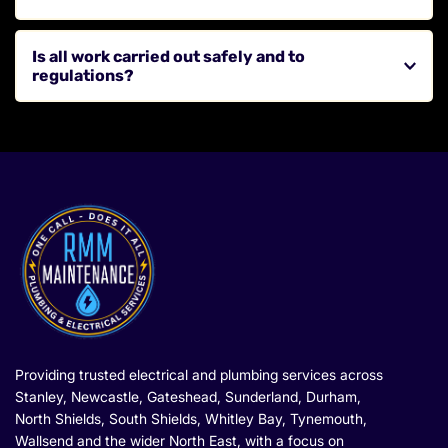
Washington, North Shields, South Shields, Tynemouth, 
Whitley Bay, Wallsend and surrounding areas across the 
This depends on your property and usage, but regular 
North East.
Is all work carried out safely and to 
checks are recommended to maintain safety and 
regulations?
performance.
Yes, all work is completed by qualified electricians in 
line with current electrical safety standards.
Providing trusted electrical and plumbing services across 
Stanley, Newcastle, Gateshead, Sunderland, Durham, 
North Shields, South Shields, Whitley Bay, Tynemouth, 
Wallsend and the wider North East, with a focus on 