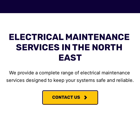
ELECTRICAL MAINTENANCE 
SERVICES IN THE NORTH 
EAST
We provide a complete range of electrical maintenance 
services designed to keep your systems safe and reliable.
CONTACT US