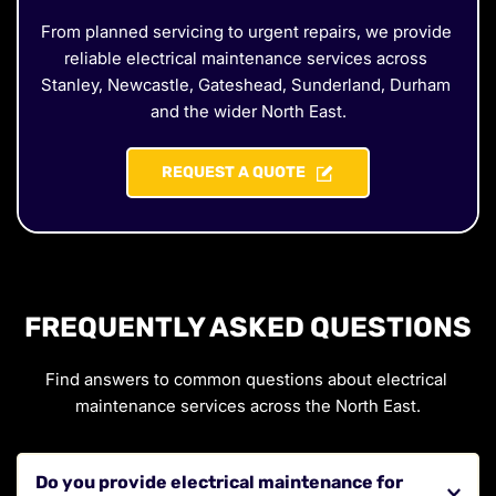
From planned servicing to urgent repairs, we provide 
reliable electrical maintenance services across 
Stanley, Newcastle, Gateshead, Sunderland, Durham 
and the wider North East.
REQUEST A QUOTE
FREQUENTLY ASKED QUESTIONS
Find answers to common questions about electrical 
maintenance services across the North East.
Do you provide electrical maintenance for 