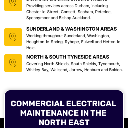
Providing services across Durham, including 
Chester-le-Street, Consett, Seaham, Peterlee, 
Spennymoor and Bishop Auckland.
SUNDERLAND & WASHINGTON AREAS
Working throughout Sunderland, Washington, 
Houghton-le-Spring, Ryhope, Fulwell and Hetton-le-
Hole.
NORTH & SOUTH TYNESIDE AREAS
Covering North Shields, South Shields, Tynemouth, 
Whitley Bay, Wallsend, Jarrow, Hebburn and Boldon.
COMMERCIAL ELECTRICAL 
MAINTENANCE IN THE 
NORTH EAST