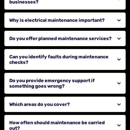
businesses?
Yes, we provide maintenance services for commercial 
Why is electrical maintenance important?
properties to keep systems safe and operational.
Regular maintenance helps prevent faults, reduce 
Do you offer planned maintenance services?
downtime, and ensure compliance with safety 
standards.
Yes, we provide scheduled maintenance to keep your 
Can you identify faults during maintenance 
systems in good condition.
checks?
Yes, we carry out inspections to identify potential 
Do you provide emergency support if 
issues before they become serious problems.
something goes wrong?
Yes, we respond quickly to diagnose and repair faults 
Which areas do you cover?
as part of our service.
We cover Stanley, Newcastle upon Tyne, Gateshead, 
How often should maintenance be carried 
Sunderland, Durham, Chester-leStreet, Consett, 
out?