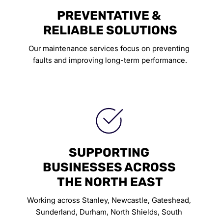
PREVENTATIVE & 
RELIABLE SOLUTIONS
Our maintenance services focus on preventing 
faults and improving long-term performance.
SUPPORTING 
BUSINESSES ACROSS 
THE NORTH EAST
Working across Stanley, Newcastle, Gateshead, 
Sunderland, Durham, North Shields, South 