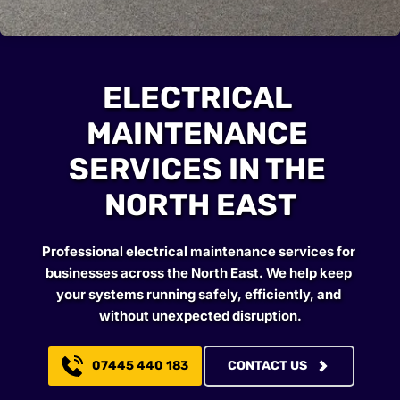
ELECTRICAL 
MAINTENANCE 
SERVICES IN THE 
NORTH EAST
Professional electrical maintenance services for 
businesses across the North East. We help keep 
your systems running safely, efficiently, and 
without unexpected disruption.
07445 440 183
CONTACT US