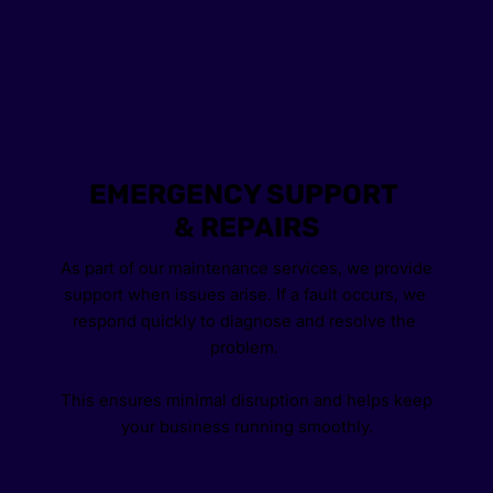
EMERGENCY SUPPORT 
& REPAIRS
As part of our maintenance services, we provide 
support when issues arise. If a fault occurs, we 
respond quickly to diagnose and resolve the 
problem. 
This ensures minimal disruption and helps keep 
your business running smoothly.