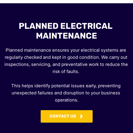
PLANNED ELECTRICAL 
MAINTENANCE
Planned maintenance ensures your electrical systems are 
regularly checked and kept in good condition. We carry out 
inspections, servicing, and preventative work to reduce the 
risk of faults. 
This helps identify potential issues early, preventing 
unexpected failures and disruption to your business 
operations.
CONTACT US