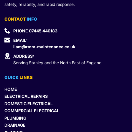
safety, reliability, and rapid response.
CONTACT
 INFO
PHONE 
07445 440183
EMAIL: 
liam@rmm-maintenance.co.uk
ADDRESS:
Serving Stanley and the North East of England
QUICK 
LINKS
HOME
ELECTRICAL REPAIRS
DOMESTIC ELECTRICAL
COMMERCIAL ELECTRICAL
PLUMBING
DRAINAGE