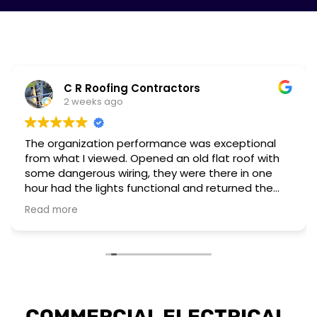
C R Roofing Contractors
2 weeks ago
The organization performance was exceptional
from what I viewed. Opened an old flat roof with
some dangerous wiring, they were there in one
hour had the lights functional and returned the
next day to complete a different installation to
Read more
upgrade to current regulations.
They have the workforce and capability to
perform these emergency situations at short
notice. The customer I worked for was also very
impressed with their installation and professional
attitude towards the unsafe wiring discovered.
COMMERCIAL ELECTRICAL 