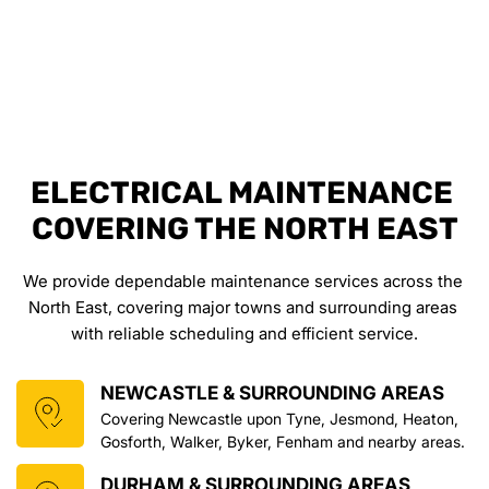
ELECTRICAL MAINTENANCE 
COVERING THE NORTH EAST
We provide dependable maintenance services across the 
North East, covering major towns and surrounding areas 
with reliable scheduling and efficient service.
NEWCASTLE & SURROUNDING AREAS
Covering Newcastle upon Tyne, Jesmond, Heaton, 
Gosforth, Walker, Byker, Fenham and nearby areas.
DURHAM & SURROUNDING AREAS