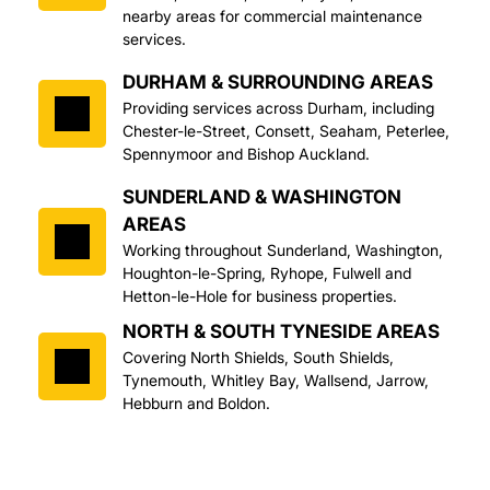
nearby areas for commercial maintenance 
services.
DURHAM & SURROUNDING AREAS
Providing services across Durham, including 
Chester-le-Street, Consett, Seaham, Peterlee, 
Spennymoor and Bishop Auckland.
SUNDERLAND & WASHINGTON 
AREAS
Working throughout Sunderland, Washington, 
Houghton-le-Spring, Ryhope, Fulwell and 
Hetton-le-Hole for business properties.
NORTH & SOUTH TYNESIDE AREAS
Covering North Shields, South Shields, 
Tynemouth, Whitley Bay, Wallsend, Jarrow, 
Hebburn and Boldon.