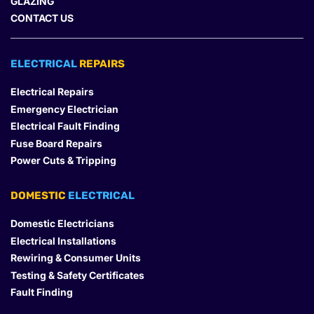
GLAZING
CONTACT US
ELECTRICAL 
REPAIRS
Electrical Repairs
Emergency Electrician
Electrical Fault Finding
Fuse Board Repairs
Power Cuts & Tripping
DOMESTIC
 ELECTRICAL
Domestic Electricians
Electrical Installations
Rewiring & Consumer Units
Testing & Safety Certificates
Fault Finding