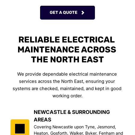
GET A QUOTE
RELIABLE ELECTRICAL 
MAINTENANCE ACROSS 
THE NORTH EAST
We provide dependable electrical maintenance 
services across the North East, ensuring your 
systems are checked, maintained, and kept in good 
working order.
NEWCASTLE & SURROUNDING 
AREAS
Covering Newcastle upon Tyne, Jesmond, 
Heaton, Gosforth, Walker, Byker, Fenham and 