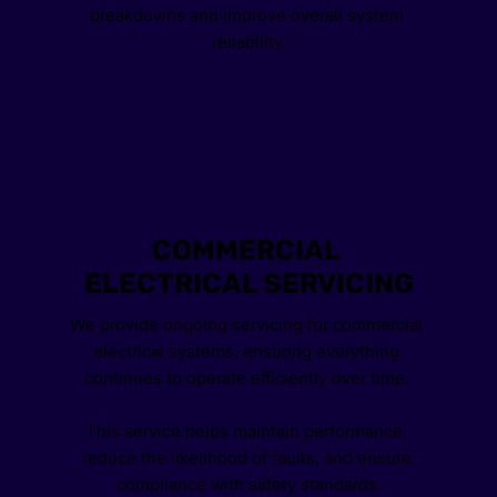
breakdowns and improve overall system 
reliability.
COMMERCIAL 
ELECTRICAL SERVICING
We provide ongoing servicing for commercial 
electrical systems, ensuring everything 
continues to operate efficiently over time. 
This service helps maintain performance, 
reduce the likelihood of faults, and ensure 
compliance with safety standards.