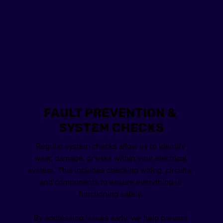
FAULT PREVENTION & 
SYSTEM CHECKS
Regular system checks allow us to identify 
wear, damage, or risks within your electrical 
system. This includes checking wiring, circuits, 
and components to ensure everything is 
functioning safely. 
By addressing issues early, we help prevent 