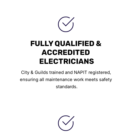
FULLY QUALIFIED & 
ACCREDITED 
ELECTRICIANS
City & Guilds trained and NAPIT registered, 
ensuring all maintenance work meets safety 
standards.