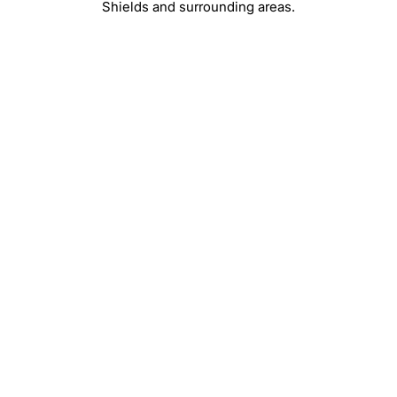
Shields and surrounding areas.